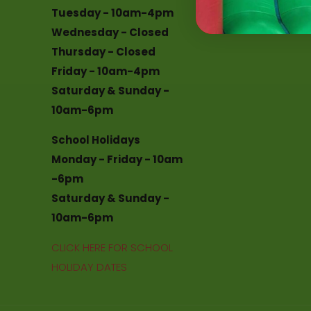
Tuesday - 10am-4pm
Chester le Stree
Wednesday - Closed
Thursday - Closed
Friday - 10am-4pm
Saturday & Sunday -
10am-6pm
School Holidays
Monday - Friday - 10am
-6pm
Saturday & Sunday -
10am-6pm
CLICK HERE FOR SCHOOL
HOLIDAY DATES