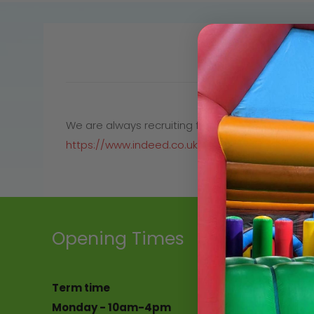
We are always recruiting for the team at Holmside
https://www.indeed.co.uk/jobs?q=holmside&l=C
Opening Times
Address
Term time
Holmside Park 
Monday - 10am-4pm
Edmondsley