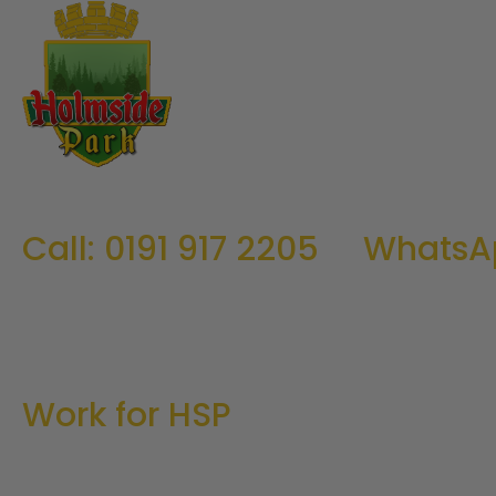
Call: 0191 917 2205
WhatsA
Work for HSP