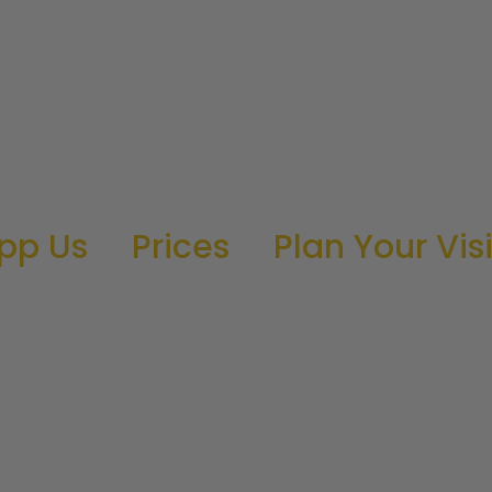
pp Us
Prices
Plan Your Visi