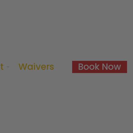
Book Now
t
Waivers