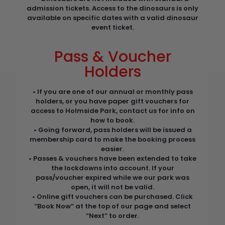
admission tickets. Access to the dinosaurs is only
available on specific dates with a valid dinosaur
event ticket.
Pass & Voucher
Holders
• If you are one of our annual or monthly pass
holders, or you have paper gift vouchers for
access to Holmside Park, contact us for info on
how to book.
• Going forward, pass holders will be issued a
membership card to make the booking process
easier.
• Passes & vouchers have been extended to take
the lockdowns into account. If your
pass/voucher expired while we our park was
open, it will not be valid.
• Online gift vouchers can be purchased. Click
“Book Now” at the top of our page and select
“Next” to order.