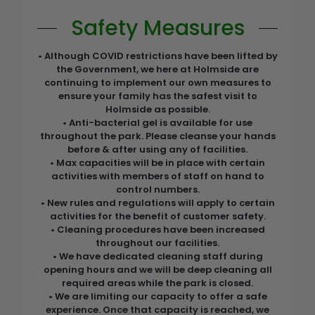
Safety Measures
• Although COVID restrictions have been lifted by
the Government, we here at Holmside are
continuing to implement our own measures to
ensure your family has the safest visit to
Holmside as possible.
• Anti-bacterial gel is available for use
throughout the park. Please cleanse your hands
before & after using any of facilities.
• Max capacities will be in place with certain
activities with members of staff on hand to
control numbers.
• New rules and regulations will apply to certain
activities for the benefit of customer safety.
• Cleaning procedures have been increased
throughout our facilities.
• We have dedicated cleaning staff during
opening hours and we will be deep cleaning all
required areas while the park is closed.
• We are limiting our capacity to offer a safe
experience. Once that capacity is reached, we