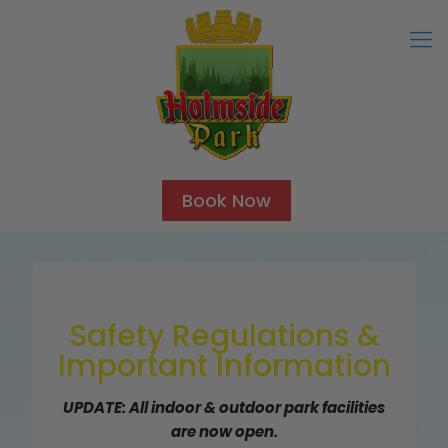
Book Now
Safety Regulations &
Important Information
UPDATE: All indoor & outdoor park facilities
are now open.