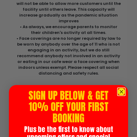
will not be able to allow more customers until the
facility until others leave. This capacity will
increase gradually as the pandemic situation
improves
• As always, we encourage parents to monitor
their children's activity at all times.
• Face coverings are no longer required by law to
be worn by anybody over the age of 11 who is not
engaging in an activity, but we do still
recommend anybody not involved in an activity
or eating in our cafe wear a face covering when
indoors unless exempt. Please respect all social
distancing and safety rules.
Food & Drink
SIGN UP BELOW & GET
10% OFF YOUR FIRST
• Our café area has been extended to
accommodate more seating & increased space
BOOKING
between tables.
• Hot takeaway food, snacks & drinks will be
available to purchase outdoors from our kiosk
Plus be the first to know about
to reduce queuing indoors.