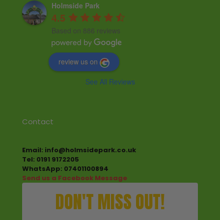
Holmside Park
4.5
Based on 886 reviews
review us on
See All Reviews
Contact
Email: info@holmsidepark.co.uk
Tel: 0191 9172205
WhatsApp: 07401100894
Send us a Facebook Message
DON'T MISS OUT!