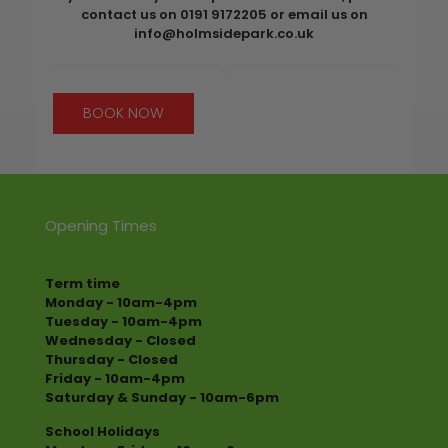
contact us on 0191 9172205 or email us on
info@holmsidepark.co.uk
BOOK NOW
Opening Times
Term time
Monday - 10am-4pm
Tuesday - 10am-4pm
Wednesday - Closed
Thursday - Closed
Friday - 10am-4pm
Saturday & Sunday - 10am-6pm
School Holidays