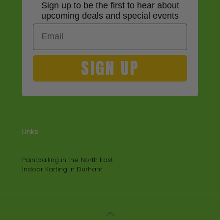
Sign up to be the first to hear about
upcoming deals and special events
Email
SIGN UP
Links
Paintballing in the North East
Indoor Karting in Durham