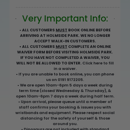
________________________________________
Very Important Info:
•
ALL CUSTOMERS
MUST
BOOK ONLINE BEFORE
ARRIVING AT HOLMSIDE PARK. WE NO LONGER
ACCEPT WALK-IN CUSTOMERS.
• ALL CUSTOMERS
MUST
COMPLETE AN ONLINE
WAIVER FORM BEFORE VISITING HOLMSIDE PARK.
IF YOU HAVE NOT COMPLETED A WAIVER, YOU
WILL NOT BE ALLOWED TO ENTER.
Click here to fill
in a waiver
.
• If you are unable to book online, you can phone
us on 0191 9172205.
• We are open 10am-6pm 5 days a week during
term time (closed Wednesday & Thursday), &
open 10am-6pm 7 days a week during half term.
• Upon arrival, please queue until a member of
staff confirms your booking & issues you with
wristbands and equipment. Please respect social
distancing for the safety of yourself & those
around you.
• Dinosaurs are not included with standard