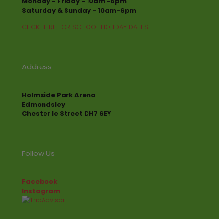
Monday - Friday - 10am -6pm
Saturday & Sunday - 10am-6pm
CLICK HERE FOR SCHOOL HOLIDAY DATES
Address
Holmside Park Arena
Edmondsley
Chester le Street DH7 6EY
Follow Us
Facebook
Instagram