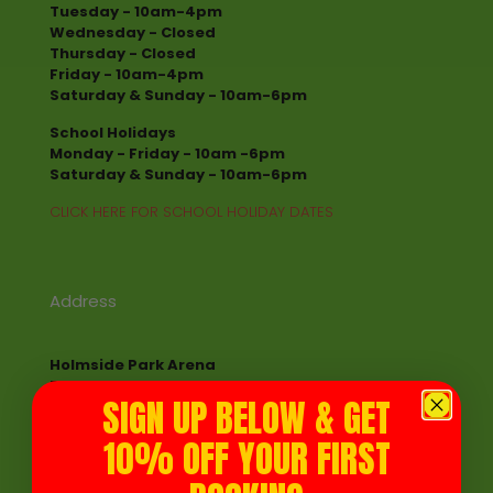
Tuesday - 10am-4pm
Wednesday - Closed
Thursday - Closed
Friday - 10am-4pm
Saturday & Sunday - 10am-6pm
School Holidays
Monday - Friday - 10am -6pm
Saturday & Sunday - 10am-6pm
CLICK HERE FOR SCHOOL HOLIDAY DATES
Address
Holmside Park Arena
Edmondsley
SIGN UP BELOW & GET
Chester le Street DH7 6EY
10% OFF YOUR FIRST