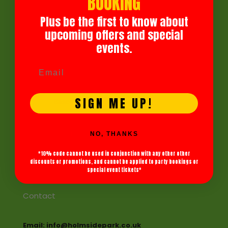
BOOKING
Follow Us
Plus be the first to know about
Facebook
upcoming offers and special
Instagram
events.
Holmside Park
4.5
SIGN ME UP!
Based on 886 reviews
review us on
NO, THANKS
See All Reviews
*10% code cannot be used in conjunction with any other other
discounts or promotions, and cannot be applied to party bookings or
special event tickets*
Contact
Email: info@holmsidepark.co.uk