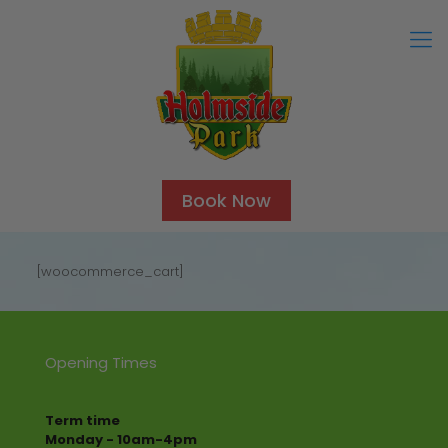
Book Now
[woocommerce_cart]
Opening Times
Term time
Monday - 10am-4pm