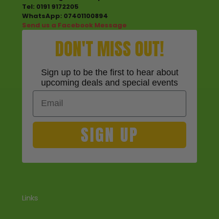
Tel: 0191 9172205
WhatsApp: 07401100894
Send us a Facebook Message
DON'T MISS OUT!
Sign up to be the first to hear about
upcoming deals and special events
Email
SIGN UP
Links